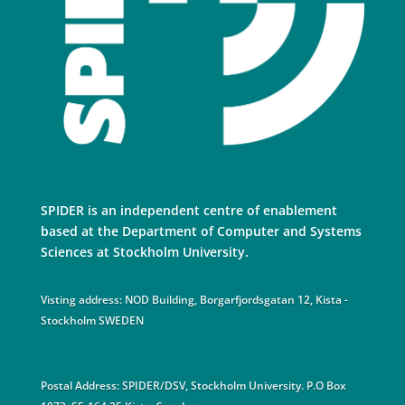
SPIDER is an independent centre of enablement
based at the Department of Computer and Systems
Sciences at Stockholm University.
Visting address: NOD Building, Borgarfjordsgatan 12, Kista -
Stockholm SWEDEN
Postal Address: SPIDER/DSV, Stockholm University. P.O Box