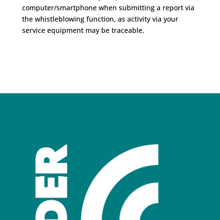
computer/smartphone when submitting a report via
the whistleblowing function, as activity via your
service equipment may be traceable.