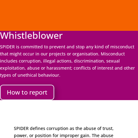
Whistleblower
SPIDER is committed to prevent and stop any kind of misconduct
that might occur in our projects or organisation. Misconduct
includes corruption, illegal actions, discrimination, sexual
exploitation, abuse or harassment; conflicts of interest and other
types of unethical behaviour.
How to report
SPIDER defines corruption as the abuse of trust,
power, or position for improper gain. The abuse