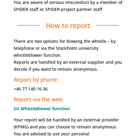
You are aware of serious misconduct by a member of
SPIDER staff or SPIDER project partner staff
How to report
There are two options for blowing the whistle – by
telephone or via the Stockholm university
whistleblower function.
Reports are handled by an external supplier and you
decide if you want to remain anonymous.
Report by phone:
+46 77 140 16 36
Report via the web:
SU Whistleblower function
Your report will be handled by an external provider
(KPMG) and you can choose to remain anonymous.
You are advised to use your personal