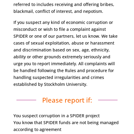
referred to includes receiving and offering bribes,
blackmail, conflict of interest, and nepotism.
If you suspect any kind of economic corruption or
misconduct or wish to file a complaint against
SPIDER or one of our partners, let us know. We take
cases of sexual exploitation, abuse or harassment
and discrimination based on sex, age, ethnicity,
ability or other grounds extremely seriously and
urge you to report immediately. All complaints will
be handled following the Rules and procedure for
handling suspected irregularities and crimes
established by Stockholm University.
Please report if:
You suspect corruption in a SPIDER project
You know that SPIDER funds are not being managed
according to agreement