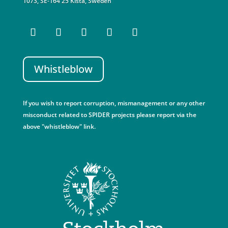
1073, SE-164 25 Kista, Sweden
Whistleblow
If you wish to report corruption, mismanagement or any other
misconduct related to SPIDER projects please report via the
above "whistleblow" link.